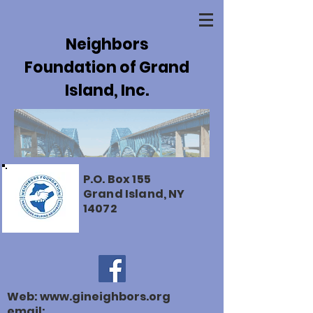
Neighbors
Foundation of Grand
Island, Inc.
P.O. Box 155
Grand Island, NY
14072
Web:
www.gineighbors.org
email: