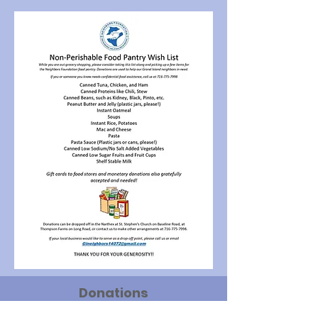
Donations