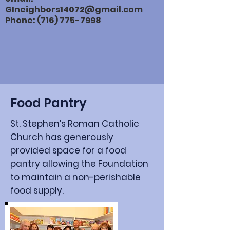
GIneighbors14072@gmail.com
Phone:
(716) 775-7998
Food Pantry
St. Stephen’s Roman Catholic
Church has generously
provided space for a food
pantry allowing the Foundation
to maintain a non-perishable
food supply.