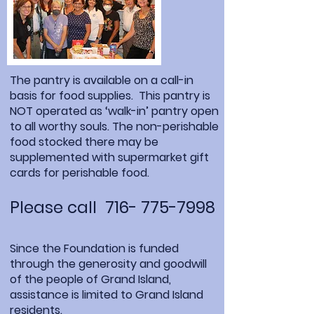
The pantry is available on a call-in
basis for food supplies. This pantry is
NOT operated as ‘walk-in’ pantry open
to all worthy souls. The non-perishable
food stocked there may be
supplemented with supermarket gift
cards for perishable food.
Please call
716- 775-7998
Since the Foundation is funded
through the generosity and goodwill
of the people of Grand Island,
assistance is limited to Grand Island
residents.